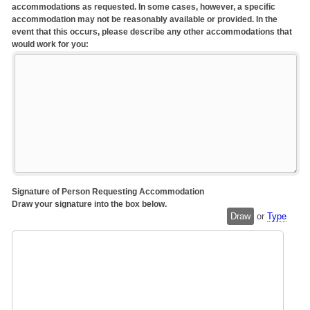
accommodations as requested. In some cases, however, a specific
accommodation may not be reasonably available or provided. In the
event that this occurs, please describe any other accommodations that
would work for you:
Signature of Person Requesting Accommodation
Draw your signature into the box below.
Draw
or
Type