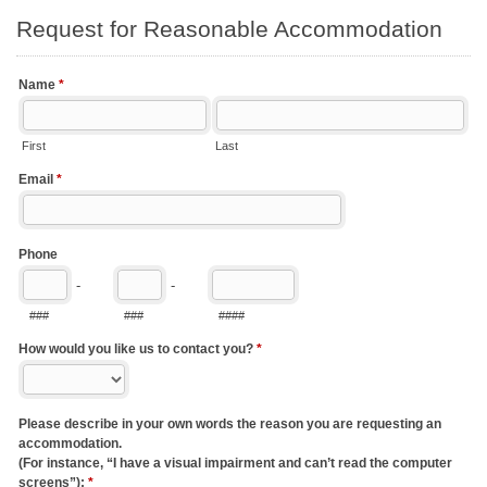
Request for Reasonable Accommodation
Name
*
First
Last
Email
*
Phone
-
-
###
###
####
How would you like us to contact you?
*
Please describe in your own words the reason you are requesting an
accommodation.
(For instance, “I have a visual impairment and can’t read the computer
screens”):
*