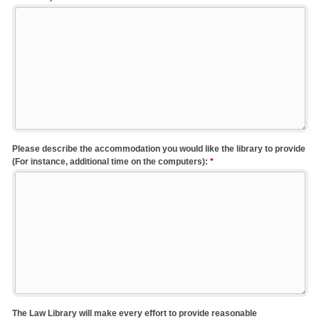
Please describe the accommodation you would like the library to provide
(For instance, additional time on the computers):
*
The Law Library will make every effort to provide reasonable